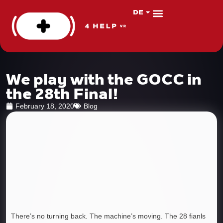
DE
PL
About us
VR Apps
We play with the GOCC in
the 28th Final!
February 18, 2020
Blog
There’s no turning back. The machine’s moving. The 28 fianls