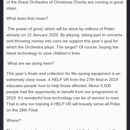
of the Great Orchestra of Christmas Charity are coming in great
steps.
What does that mean?
The power of good, which will be done by millions of Poles
already on 12 January 2020. By playing, taking part in concerts
and throwing money into cans we support this year’s goal for
which the Orchestra plays. The target? Of course, buying the
latest technology to save children’s lives.
What are we doing here?
This year’s finale and collection for life-saving equipment is an
extremely close issue. 4 HELP VR from the 27th final in 2019
educates people how to help those affected. About 3,500
people had the opportunity to benefit from our programme in
2019. It’s wonderful how technology can be of service to man.
That is why our training 4 HELP VR will bravely serve all Poles
on the 28th Final.
Where?