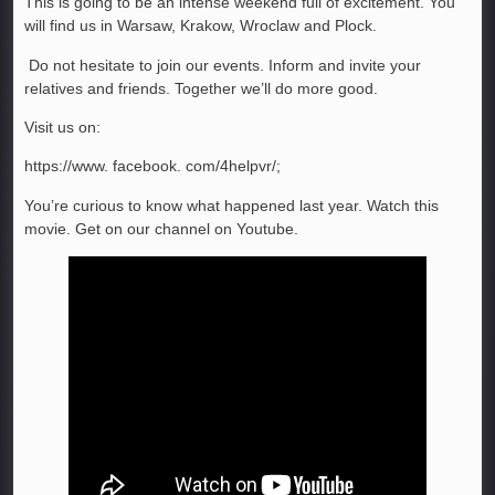
This is going to be an intense weekend full of excitement. You
will find us in Warsaw, Krakow, Wroclaw and Plock.
Do not hesitate to join our events. Inform and invite your
relatives and friends. Together we’ll do more good.
Visit us on:
https://www. facebook. com/4helpvr/;
You’re curious to know what happened last year. Watch this
movie. Get on our channel on Youtube.