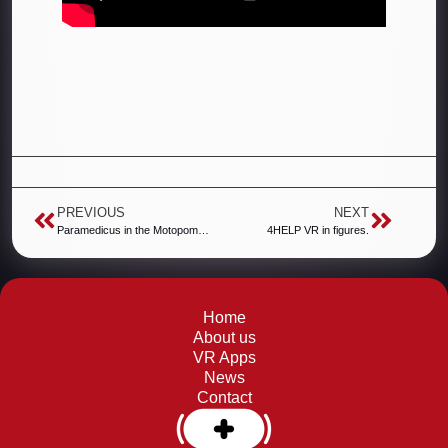
PREVIOUS
NEXT
Paramedicus in the Motopomocni action.
4HELP VR in figures.
Home
About us
VR Apps
News
Contact