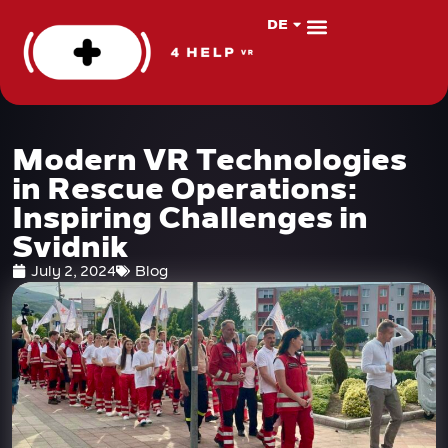
DE
PL
About us
VR Apps
Modern VR Technologies
in Rescue Operations:
Inspiring Challenges in
Svidnik
July 2, 2024
Blog