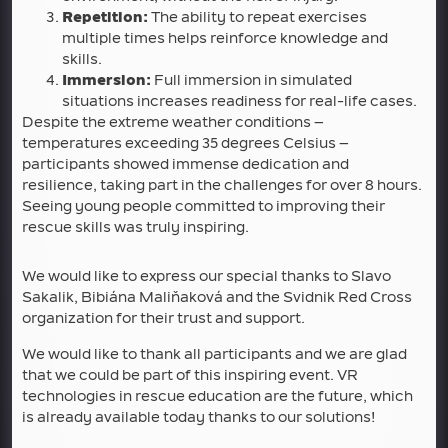
Repetition:
The ability to repeat exercises
multiple times helps reinforce knowledge and
skills.
Immersion:
Full immersion in simulated
situations increases readiness for real-life cases.
Despite the extreme weather conditions –
temperatures exceeding 35 degrees Celsius –
participants showed immense dedication and
resilience, taking part in the challenges for over 8 hours.
Seeing young people committed to improving their
rescue skills was truly inspiring.
We would like to express our special thanks to Slavo
Sakalik, Bibiána Maliňaková and the Svidnik Red Cross
organization for their trust and support.
We would like to thank all participants and we are glad
that we could be part of this inspiring event. VR
technologies in rescue education are the future, which
is already available today thanks to our solutions!