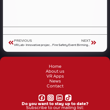
PREVIOUS
NEXT
VR Lab- Innovative project of 4helpVR and the Wroclaw University of Environmental and Life Sciences
Fire Safety Event Birmingham 2025
Home
About us
VR Apps
News
Contact
Do you want to stay up to date?
Subscribe to our mailing list: