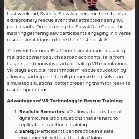
Last weekend, Svidnik, Slovakia, became the site of an
extraordinary rescue event that attracted nearly 100
participants. Organized by the Slovak Red Cross, this
inspiring gathering saw participants engaging in diverse
rescue simulations to hone their first aid skills.
The event featured 19 different simulations, including
realistic scenarios such as road accidents, falls from
heights, and innovative virtual reality (VR) simulations.
VR plays a crucial role in modern rescue education by
allowing participants to fully immerse themselves in
simulated situations, better preparing them for real-life
rescue operations.
Advantages of VR Technology in Rescue Training:
Realistic Scenarios:
VR allows the creation of
dynamic, realistic situations that are hard to
replicate in traditional training.
Safety:
Participants can practice in a safe
environment, without the risk of injury.